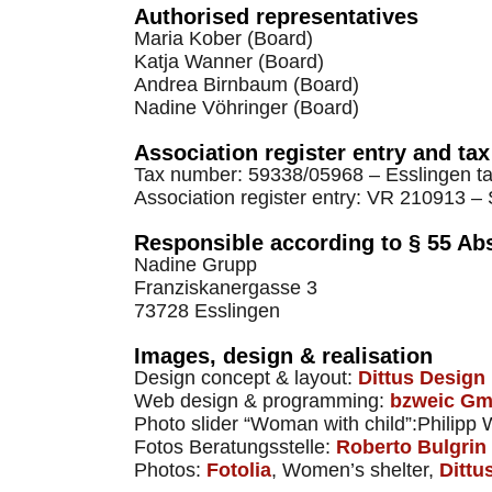
Authorised representatives
Maria Kober (Board)
Katja Wanner (Board)
Andrea Birnbaum (Board)
Nadine Vöhringer (Board)
Association register entry and ta
Tax number: 59338/05968 – Esslingen tax
Association register entry: VR 210913 – S
Responsible according to § 55 Ab
Nadine Grupp
Franziskanergasse 3
73728 Esslingen
Images, design & realisation
Design concept & layout:
Dittus Design
Web design & programming:
bzweic G
Photo slider “Woman with child”:Philipp 
Fotos Beratungsstelle:
Roberto Bulgrin
Photos:
Fotolia
, ​​Women’s shelter,
Dittu