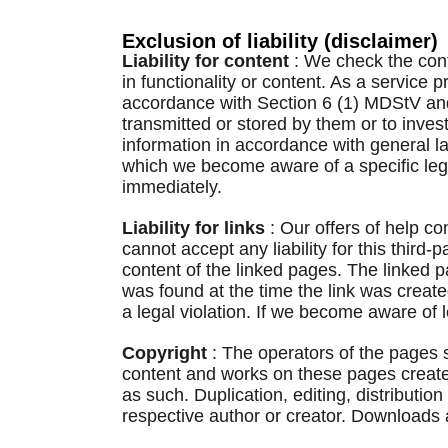
Exclusion of liability (disclaimer)
Liability for content
: We check the cont
in functionality or content. As a service
accordance with Section 6 (1) MDStV and 
transmitted or stored by them or to invest
information in accordance with general law
which we become aware of a specific lega
immediately.
Liability for links
: Our offers of help c
cannot accept any liability for this third
content of the linked pages. The linked p
was found at the time the link was creat
a legal violation. If we become aware of 
Copyright
: The operators of the pages s
content and works on these pages created
as such. Duplication, editing, distributio
respective author or creator. Downloads 