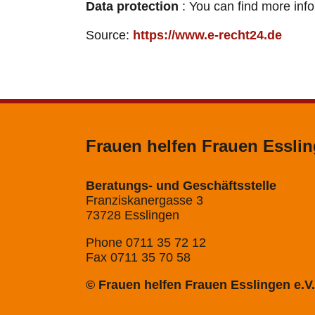
Data protection
: You can find more inf
Source:
https://www.e-recht24.de
Frauen helfen Frauen Esslin
Beratungs- und Geschäftsstelle
Franziskanergasse 3
73728 Esslingen
Phone 0711 35 72 12
Fax 0711 35 70 58
© Frauen helfen Frauen Esslingen e.V.