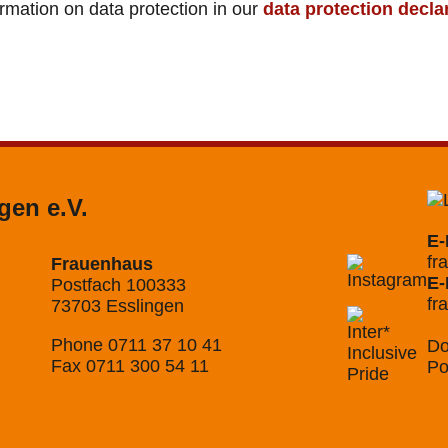
ormation on data protection in our
data protection decla
gen e.V.
E-
fr
Frauenhaus
E-
Postfach 100333
fr
73703 Esslingen
Phone 0711 37 10 41
Do
Fax 0711 300 54 11
Po