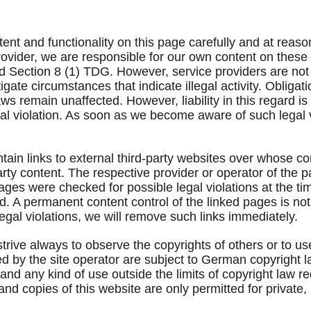
ent and functionality on this page carefully and at reaso
 provider, we are responsible for our own content on thes
Section 8 (1) TDG. However, service providers are not o
igate circumstances that indicate illegal activity. Obliga
s remain unaffected. However, liability in this regard is 
l violation. As soon as we become aware of such legal vi
ontain links to external third-party websites over whose 
-party content. The respective provider or operator of the 
ages were checked for possible legal violations at the tim
ed. A permanent content control of the linked pages is no
legal violations, we will remove such links immediately.
trive always to observe the copyrights of others or to us
 by the site operator are subject to German copyright l
n and any kind of use outside the limits of copyright law r
and copies of this website are only permitted for private