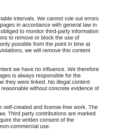
nable intervals. We cannot rule out errors
e pages in accordance with general law in
bliged to monitor third-party information
tions to remove or block the use of
only possible from the point in time at
olations, we will remove this content
content we have no influence. We therefore
pages is always responsible for the
e they were linked. No illegal content
t reasonable without concrete evidence of
e self-created and license-free work. The
aw. Third party contributions are marked
equire the written consent of the
, non-commercial use.