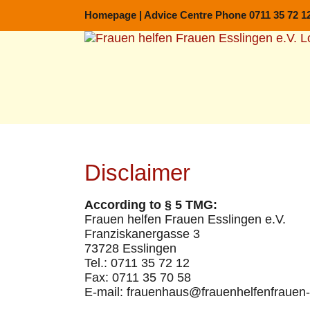
Skip
Homepage
|
Advice Centre Phone 0711 35 72 1
to
content
Disclaimer
According to § 5 TMG:
Frauen helfen Frauen Esslingen e.V.
Franziskanergasse 3
73728 Esslingen
Tel.: 0711 35 72 12
Fax: 0711 35 70 58
E-mail: frauenhaus@frauenhelfenfrauen