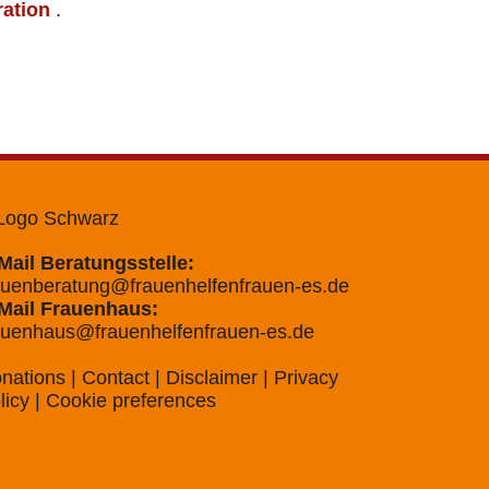
ration
.
Mail Beratungsstelle:
auenberatung@frauenhelfenfrauen-es.de
Mail Frauenhaus:
auenhaus@frauenhelfenfrauen-es.de
nations
|
Contact
|
Disclaimer
|
Privacy
licy
|
Cookie preferences