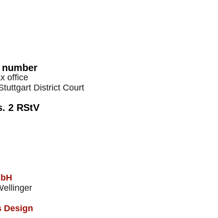
x number
 office
tuttgart District Court
s. 2 RStV
mbH
Wellinger
s Design​