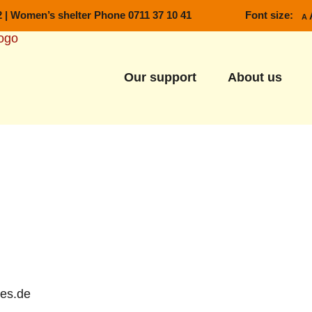
2
|
Women’s shelter Phone 0711 37 10 41
Font size:
Decrea
A
Our support
About us
-es.de